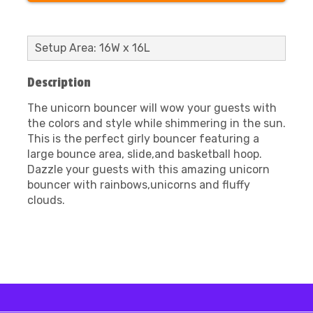
Setup Area: 16W x 16L
Description
The unicorn bouncer will wow your guests with
the colors and style while shimmering in the sun.
This is the perfect girly bouncer featuring a
large bounce area, slide,and basketball hoop.
Dazzle your guests with this amazing unicorn
bouncer with rainbows,unicorns and fluffy
clouds.