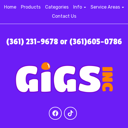
Home
Products
Categories
Info
Service Areas
Contact Us
(361) 231-9678 or (361)605-0786