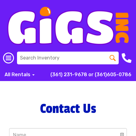
All Rentals
(361) 231-9678 or (361)605-0786
Contact Us