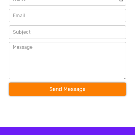
Send Message