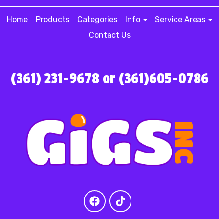
Home
Products
Categories
Info
Service Areas
Contact Us
(361) 231-9678 or (361)605-0786