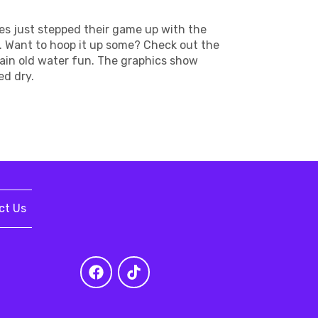
es just stepped their game up with the
e. Want to hoop it up some? Check out the
plain old water fun. The graphics show
ed dry.
ct Us