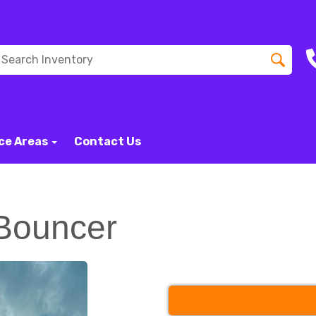
ce Areas
Contact Us
Bouncer