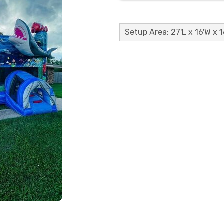
Setup Area: 27'L x 16'W x 1