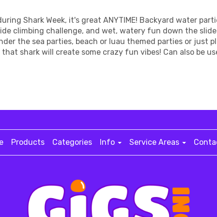
during Shark Week, it's great ANYTIME! Backyard water parti
wide climbing challenge, and wet, watery fun down the slid
 under the sea parties, beach or luau themed parties or just 
hat shark will create some crazy fun vibes! Can also be us
e
Products
Categories
Info
Service Areas
Conta