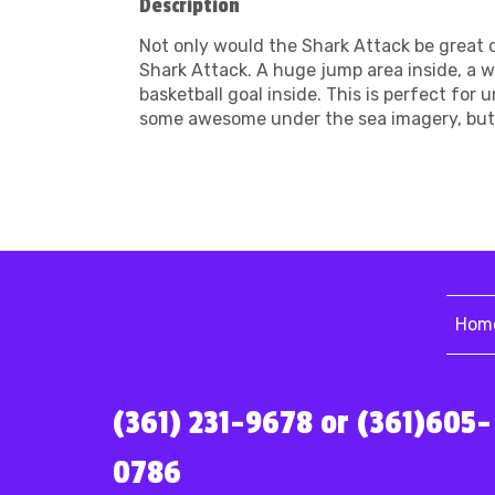
Description
Not only would the Shark Attack be great 
Shark Attack. A huge jump area inside, a 
basketball goal inside. This is perfect for
some awesome under the sea imagery, but t
Hom
(361) 231-9678 or (361)605-
0786