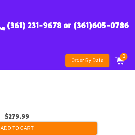
(361) 231-9678 or (361)605-0786
0
Order By Date
$279.99
ADD TO CART