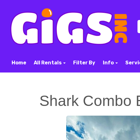
Home
All Rentals
Filter By
Info
Servi
Shark Combo 