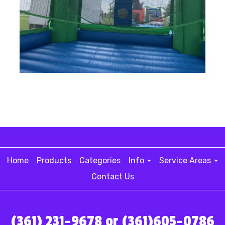
Home
Products
Categories
Info
Service Areas
Contact Us
(361) 231-9678 or (361)605-0786