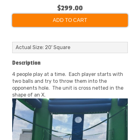
$299.00
ADD TO CART
Actual Size: 20' Square
Description
4 people play at a time. Each player starts with
two balls and try to throw them into the
opponents hole. The unit is cross netted in the
shape of an X.