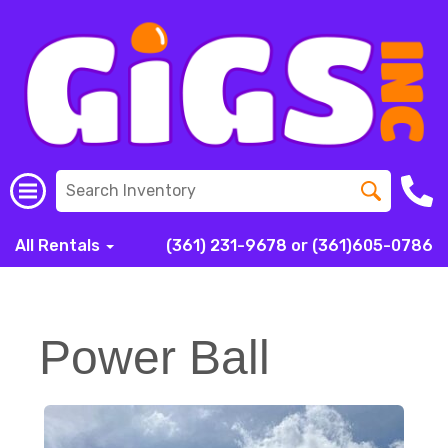
All Rentals
(361) 231-9678 or (361)605-0786
Power Ball