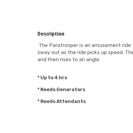
Description
The Paratrooper is an amusement ride th
sway out as the ride picks up speed. Th
and then rises to an angle.
* Up to 4 hrs
* Needs Generators
* Needs Attendants