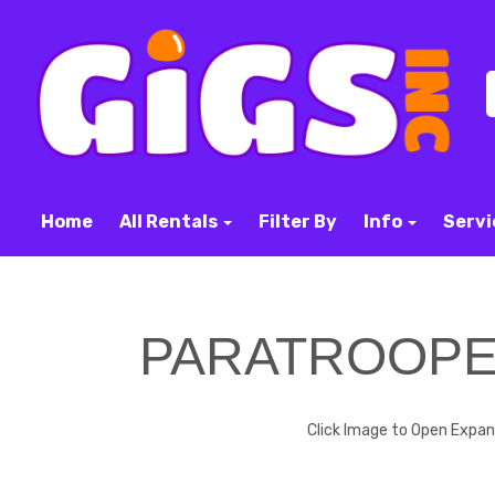
Home
All Rentals
Filter By
Info
Servi
PARATROOP
Click Image to Open Expa