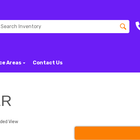
ce Areas
Contact Us
ER
nded View