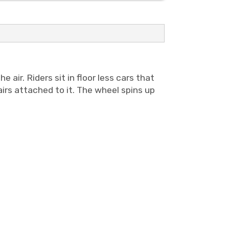
he air.
Riders sit in floor less cars that
irs attached to it. The wheel spins up