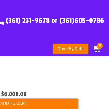
(361) 231-9678 or (361)605-0786
0
Order By Date
$6,000.00
ADD TO CART