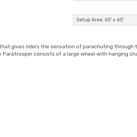
Setup Area: 60' x 60'
at gives riders the sensation of parachuting through t
e Paratrooper consists of a large wheel with hanging cha