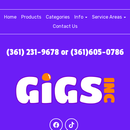
Home
Products
Categories
Info
Service Areas
Contact Us
(361) 231-9678 or (361)605-0786