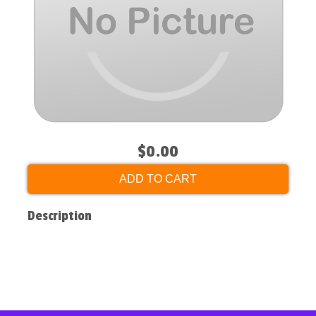
$0.00
ADD TO CART
Description