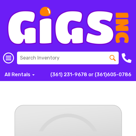
All Rentals
(361) 231-9678 or (361)605-0786