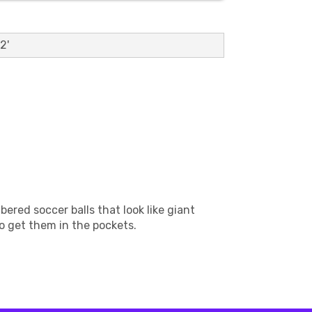
2'
ered soccer balls that look like giant
to get them in the pockets.