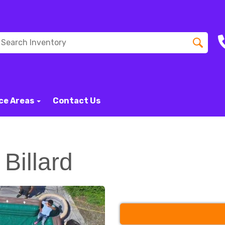
ce Areas
Contact Us
Billard