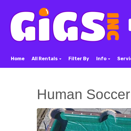
Home
All Rentals
Filter By
Info
Servi
Human Soccer 