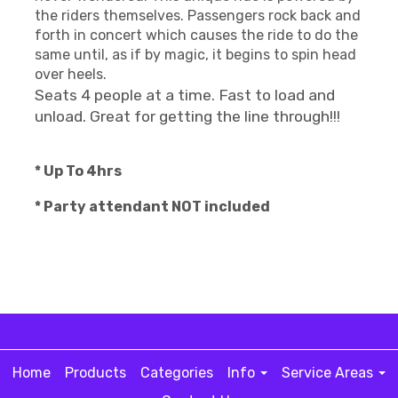
the riders themselves. Passengers rock back and
forth in concert which causes the ride to do the
same until, as if by magic, it begins to spin head
over heels.
Seats 4 people at a time. Fast to load and
unload. Great for getting the line through!!!
* Up To 4hrs
* Party attendant NOT included
Home
Products
Categories
Info
Service Areas