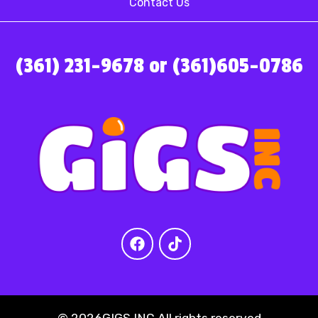
Contact Us
(361) 231-9678 or (361)605-0786
©
2026GIGS INC All rights reserved