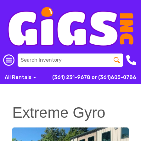
All Rentals
(361) 231-9678 or (361)605-0786
Extreme Gyro