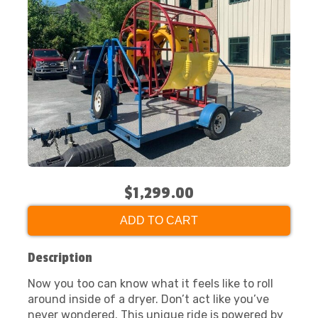
$1,299.00
ADD TO CART
Description
Now you too can know what it feels like to roll
around inside of a dryer. Don’t act like you’ve
never wondered. This unique ride is powered by