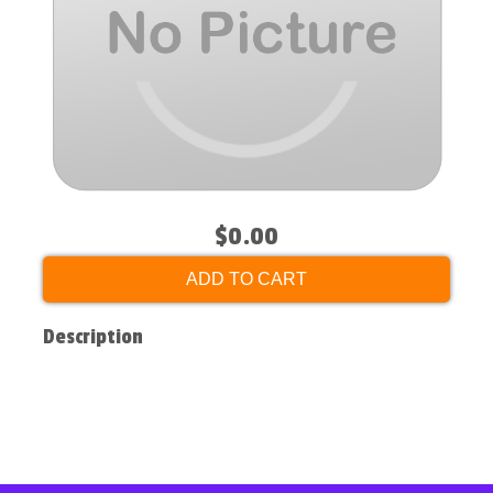
$0.00
ADD TO CART
Description