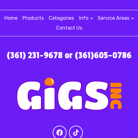
Home
Products
Categories
Info
Service Areas
Contact Us
(361) 231-9678 or (361)605-0786