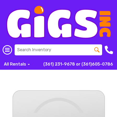
All Rentals
(361) 231-9678 or (361)605-0786