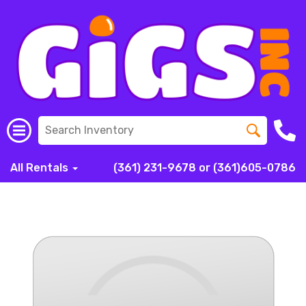
All Rentals
(361) 231-9678 or (361)605-0786