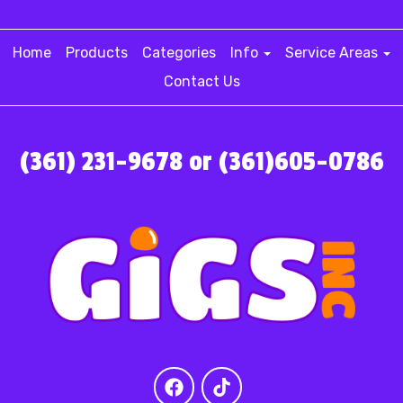
Home
Products
Categories
Info
Service Areas
Contact Us
(361) 231-9678 or (361)605-0786