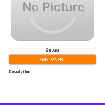
$0.00
ADD TO CART
Description