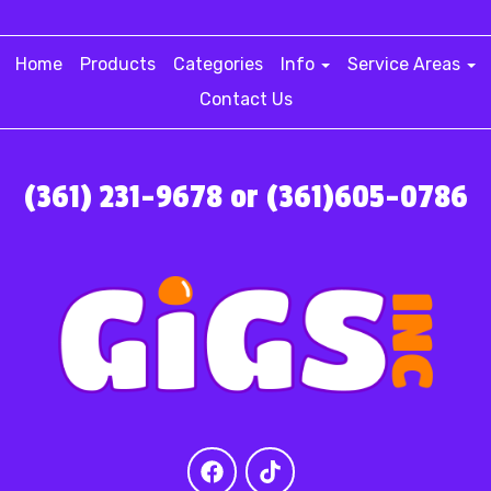
Home
Products
Categories
Info
Service Areas
Contact Us
(361) 231-9678 or (361)605-0786