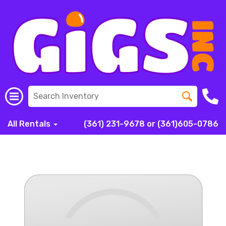
All Rentals
(361) 231-9678 or (361)605-0786