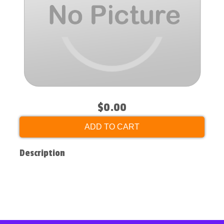
$0.00
ADD TO CART
Description