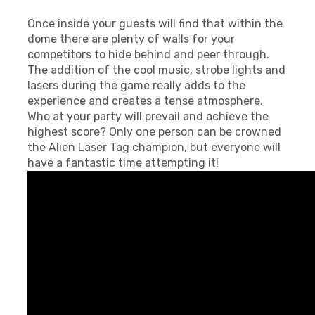
Once inside your guests will find that within the
dome there are plenty of walls for your
competitors to hide behind and peer through.
The addition of the cool music, strobe lights and
lasers during the game really adds to the
experience and creates a tense atmosphere.
Who at your party will prevail and achieve the
highest score? Only one person can be crowned
the Alien Laser Tag champion, but everyone will
have a fantastic time attempting it!