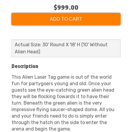
$999.00
ADD TO CART
Actual Size: 30' Round X 18' H (10' Without
Alien Head)
Description
This Alien Laser Tag game is out of the world
fun for partygoers young and old. Once your
guests see the eye-catching green alien head
they will be flocking towards it to have their
turn. Beneath the green alien is the very
impressive flying saucer-shaped dome. All you
and your friends need to do is simply enter
through the hatch on the side to enter the
arena and begin the game.