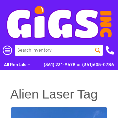
All Rentals
(361) 231-9678 or (361)605-0786
Alien Laser Tag