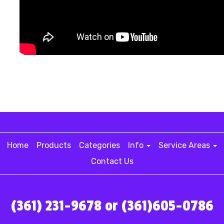
Home
Products
Categories
Info
Service Areas
Contact Us
(361) 231-9678 or (361)605-0786