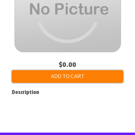
$0.00
ADD TO CART
Description