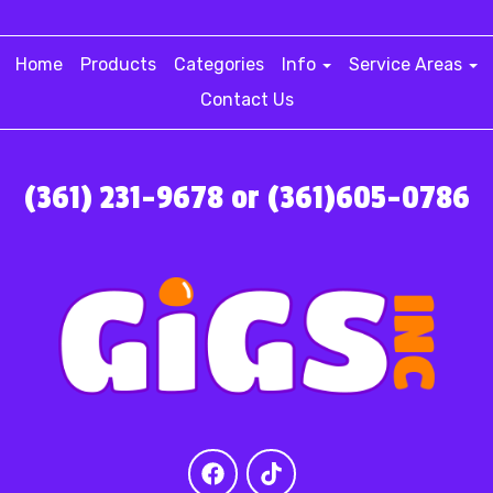
Home
Products
Categories
Info
Service Areas
Contact Us
(361) 231-9678 or (361)605-0786