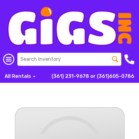
All Rentals
(361) 231-9678 or (361)605-0786