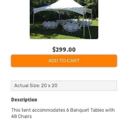
$299.00
ADD TO CART
Actual Size: 20 x 20
Description
This tent accommodates 6 Banquet Tables with
48 Chairs