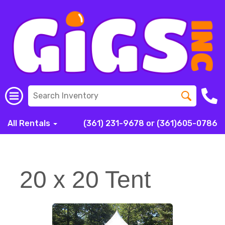
All Rentals
(361) 231-9678 or (361)605-0786
20 x 20 Tent