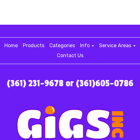
Home
Products
Categories
Info
Service Areas
Contact Us
(361) 231-9678 or (361)605-0786